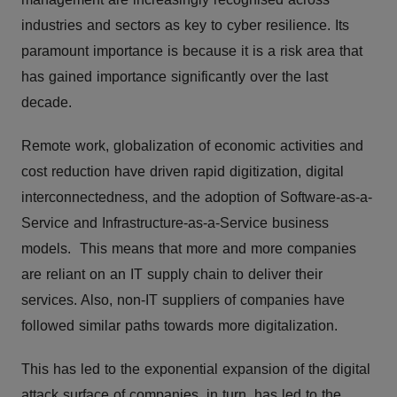
industries and sectors as key to cyber resilience. Its
paramount importance is because it is a risk area that
has gained importance significantly over the last
decade.
Remote work, globalization of economic activities and
cost reduction have driven rapid digitization, digital
interconnectedness, and the adoption of Software-as-a-
Service and Infrastructure-as-a-Service business
models. This means that more and more companies
are reliant on an IT supply chain to deliver their
services. Also, non-IT suppliers of companies have
followed similar paths towards more digitalization.
This has led to the exponential expansion of the digital
attack surface of companies, in turn, has led to the