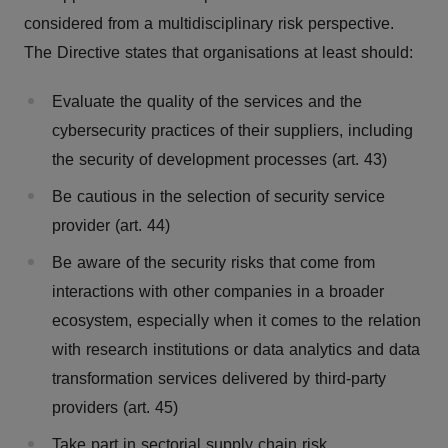
considered from a multidisciplinary risk perspective.
The Directive states that organisations at least should:
Evaluate the quality of the services and the
cybersecurity practices of their suppliers, including
the security of development processes (art. 43)
Be cautious in the selection of security service
provider (art. 44)
Be aware of the security risks that come from
interactions with other companies in a broader
ecosystem, especially when it comes to the relation
with research institutions or data analytics and data
transformation services delivered by third-party
providers (art. 45)
Take part in sectorial supply chain risk