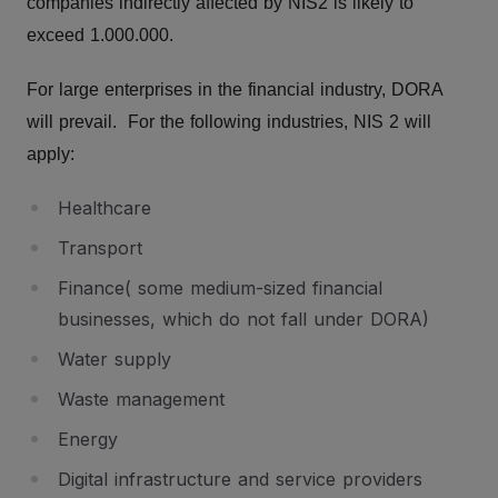
companies indirectly affected by NIS2 is likely to
exceed 1.000.000.
For large enterprises in the financial industry, DORA
will prevail. For the following industries, NIS 2 will
apply:
Healthcare
Transport
Finance( some medium-sized financial
businesses, which do not fall under DORA)
Water supply
Waste management
Energy
Digital infrastructure and service providers