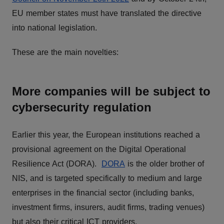
EU member states must have translated the directive
into national legislation.
These are the main novelties:
More companies will be subject to
cybersecurity regulation
Earlier this year, the European institutions reached a
provisional agreement on the Digital Operational
Resilience Act (DORA).
DORA
is the older brother of
NIS, and is targeted specifically to medium and large
enterprises in the financial sector (including banks,
investment firms, insurers, audit firms, trading venues)
but also their critical ICT providers.