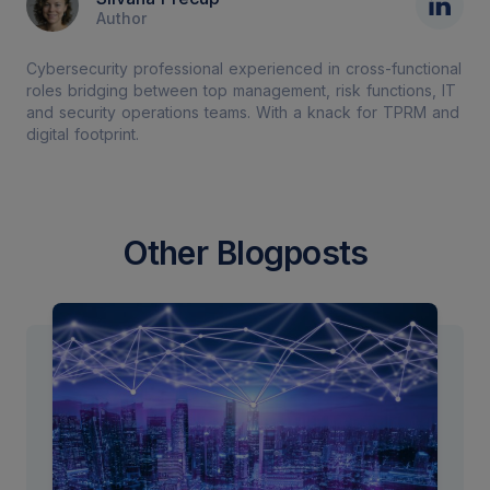
Author
Cybersecurity professional experienced in cross-functional
roles bridging between top management, risk functions, IT
and security operations teams. With a knack for TPRM and
digital footprint.
Other Blogposts