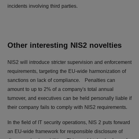
incidents involving third parties.
Other interesting NIS2 novelties
NIS2 will introduce stricter supervision and enforcement
requirements, targeting the EU-wide harmonization of
sanctions on lack of compliance. Penalties can
amount to up to 2% of a company's total annual
turnover, and executives can be held personally liable if
their company fails to comply with NIS2 requirements.
In the field of IT security operations, NIS 2 puts forward
an EU-wide framework for responsible disclosure of