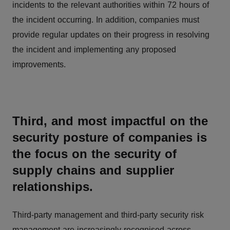
incidents to the relevant authorities within 72 hours of
the incident occurring. In addition, companies must
provide regular updates on their progress in resolving
the incident and implementing any proposed
improvements.
Third, and most impactful on the
security posture of companies is
the focus on the security of
supply chains and supplier
relationships.
Third-party management and third-party security risk
management are increasingly recognised across