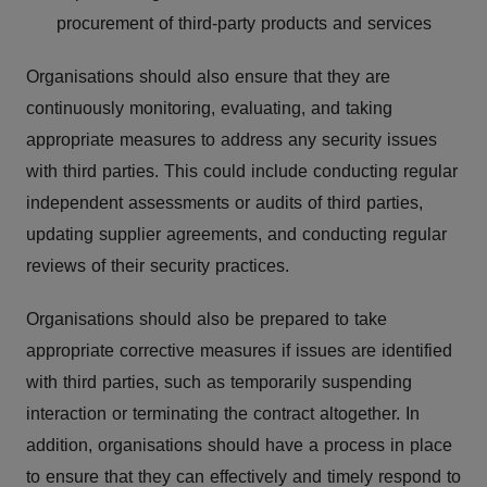
procurement of third-party products and services
Organisations should also ensure that they are
continuously monitoring, evaluating, and taking
appropriate measures to address any security issues
with third parties. This could include conducting regular
independent assessments or audits of third parties,
updating supplier agreements, and conducting regular
reviews of their security practices.
Organisations should also be prepared to take
appropriate corrective measures if issues are identified
with third parties, such as temporarily suspending
interaction or terminating the contract altogether. In
addition, organisations should have a process in place
to ensure that they can effectively and timely respond to