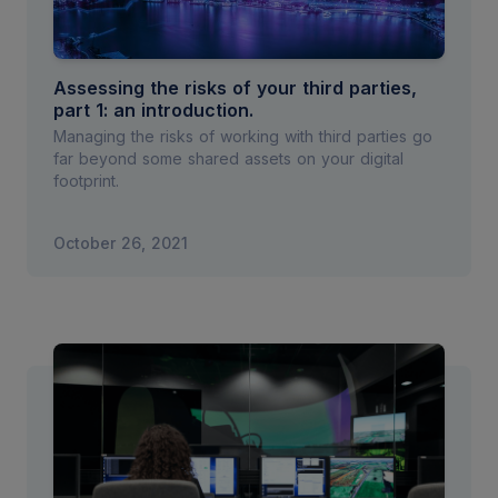
Assessing the risks of your third parties,
part 1: an introduction.
Managing the risks of working with third parties go
far beyond some shared assets on your digital
footprint.
October 26, 2021