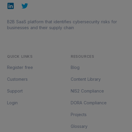
LinkedIn
Twitter
B2B SaaS platform that identifies cybersecurity risks for
businesses and their supply chain
QUICK LINKS
RESOURCES
Register free
Blog
Customers
Content Library
Support
NIS2 Compliance
Login
DORA Compliance
Projects
Glossary