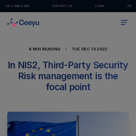
+32 3 388 0 388
CONTACT US
LOGIN
FR
6 MIN READING
TUE DEC 13 2022
In NIS2, Third-Party Security
Risk management is the
focal point