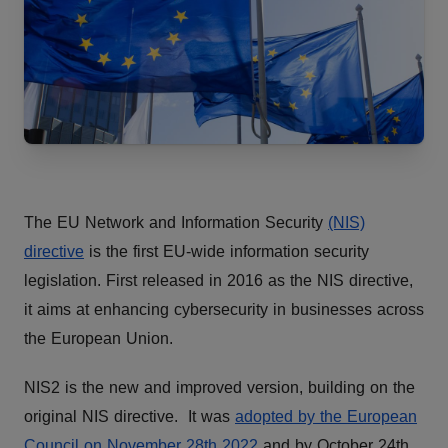
The EU Network and Information Security
(NIS)
directive
is the first EU-wide information security
legislation. First released in 2016 as the NIS directive,
it aims at enhancing cybersecurity in businesses across
the European Union.
NIS2 is the new and improved version, building on the
original NIS directive. It was
adopted by the European
Council on November 28th 2022
and by October 24th,