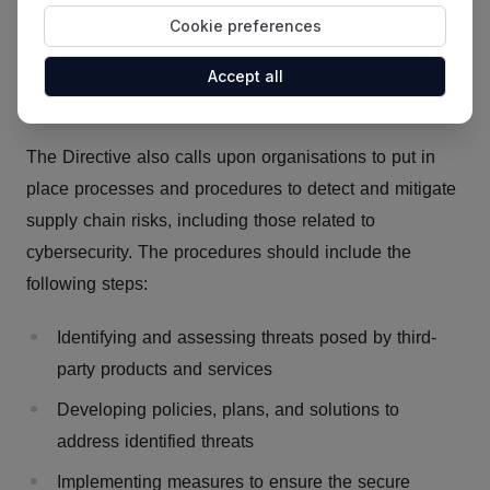
When facing an important threat, notify their clients
Cookie preferences
and the competent authorities of this cyberthreat
and the relevant remediation strategies (art. 52 &
Accept all
53)
The Directive also calls upon organisations to put in
place processes and procedures to detect and mitigate
supply chain risks, including those related to
cybersecurity. The procedures should include the
following steps:
Identifying and assessing threats posed by third-
party products and services
Developing policies, plans, and solutions to
address identified threats
Implementing measures to ensure the secure