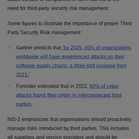
need for third-party security risk management.
Some figures to illustrate the importance of proper Third
Party Security Risk management '
Gartner predicts that
'by 2025, 45% of organizations
worldwide will have experienced attacks on their
software supply chains, a three-fold increase from
2021.'
Forrester estimated that in 2022,
60% of cyber
attacks found their origin in interconnected third
parties
.
NIS-2 emphasizes that organisations should proactively
manage risks introduced by third parties. This includes
all suppliers and service providers and should be