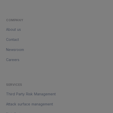
COMPANY
About us
Contact
Newsroom
Careers
SERVICES
Third Party Risk Management
Attack surface management