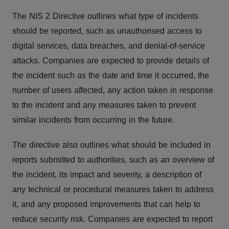
The NIS 2 Directive outlines what type of incidents
should be reported, such as unauthorised access to
digital services, data breaches, and denial-of-service
attacks. Companies are expected to provide details of
the incident such as the date and time it occurred, the
number of users affected, any action taken in response
to the incident and any measures taken to prevent
similar incidents from occurring in the future.
The directive also outlines what should be included in
reports submitted to authorities, such as an overview of
the incident, its impact and severity, a description of
any technical or procedural measures taken to address
it, and any proposed improvements that can help to
reduce security risk. Companies are expected to report