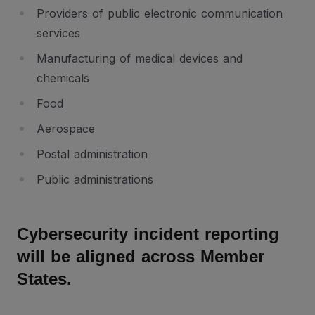
Providers of public electronic communication
services
Manufacturing of medical devices and
chemicals
Food
Aerospace
Postal administration
Public administrations
Cybersecurity incident reporting
will be aligned across Member
States.