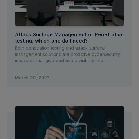
Attack Surface Management or Penetration
testing, which one do I need?
Both penetration testing and attack surface
management solutions are proactive cybersecurity
measures that give customers visibility into ri...
March 29, 2023