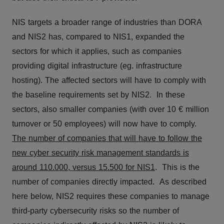
NIS targets a broader range of industries than DORA
and NIS2 has, compared to NIS1, expanded the
sectors for which it applies, such as companies
providing digital infrastructure (eg. infrastructure
hosting). The affected sectors will have to comply with
the baseline requirements set by NIS2. In these
sectors, also smaller companies (with over 10 € million
turnover or 50 employees) will now have to comply.
The number of companies that will have to follow the
new cyber security risk management standards is
around 110.000, versus 15.500 for NIS1
. This is the
number of companies directly impacted. As described
here below, NIS2 requires these companies to manage
third-party cybersecurity risks so the number of