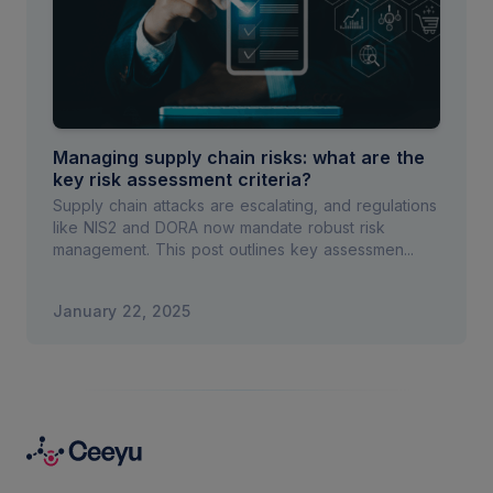
Managing supply chain risks: what are the
key risk assessment criteria?
Supply chain attacks are escalating, and regulations
like NIS2 and DORA now mandate robust risk
management. This post outlines key assessmen...
January 22, 2025
Footer