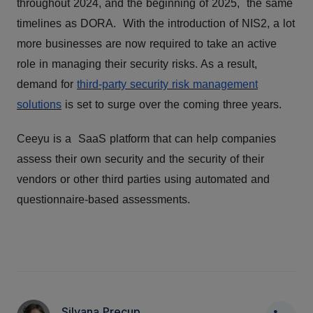
throughout 2024, and the beginning of 2025, the same
timelines as DORA. With the introduction of NIS2, a lot
more businesses are now required to take an active
role in managing their security risks. As a result,
demand for
third-party security risk management
solutions
is set to surge over the coming three years.
Ceeyu is a SaaS platform that can help companies
assess their own security and the security of their
vendors or other third parties using automated and
questionnaire-based assessments.
Silvana Precup