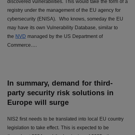
discovered vulnerabilities. This would take the form of a
registry under the management of the EU agency for
cybersecurity (ENISA). Who knows, someday the EU
may have its own Vulnerability Database, similar to
the
NVD
managed by the US Department of
Commerce….
In summary, demand for third-
party security risk solutions in
Europe will surge
NIS2 first needs to be translated into local EU country
legislation to take effect. This is expected to be