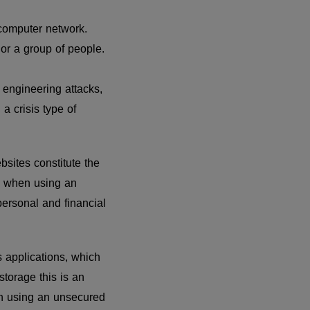
computer network.
 or a group of people.
engineering attacks,
a crisis type of
sites constitute the
s when using an
ersonal and financial
 applications, which
storage this is an
en using an unsecured