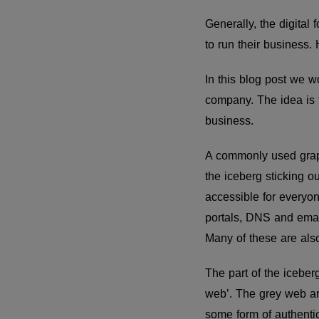
Generally, the digital
to run their business. H
In this blog post we wo
company. The idea is to
business.
A commonly used graphic
the iceberg sticking o
accessible for everyon
portals, DNS and emai
Many of these are al
The part of the iceber
web’. The grey web ar
some form of authentic