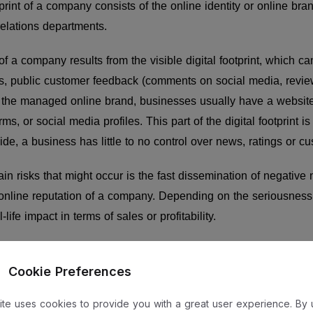
otprint of a company consists of the online identity or online br
relations departments.
of a company results from the visible digital footprint, which ca
ms, public customer feedback (comments on social media, revie
f the managed online brand, businesses usually have a websit
ms, or social media profiles. This part of the digital footprint is
side, a business has little to no control over news, ratings or 
in risks that might occur is the fast dissemination of negative
online reputation of a company. Depending on the seriousness 
life impact in terms of sales or profitability.
re under the control of the company, and some are not. Howeve
Cookie Preferences
ompany to identify and manage its digital risks. The risks assoc
 usually be managed in the marketing department.
site uses cookies to provide you with a great user experience. By 