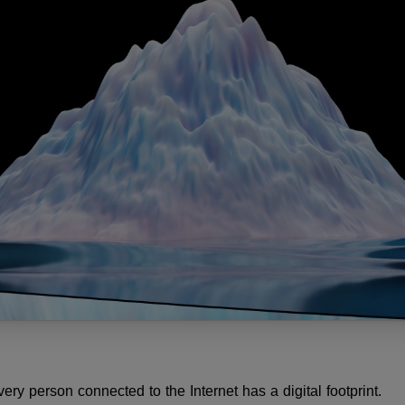
y person connected to the Internet has a digital footprint.