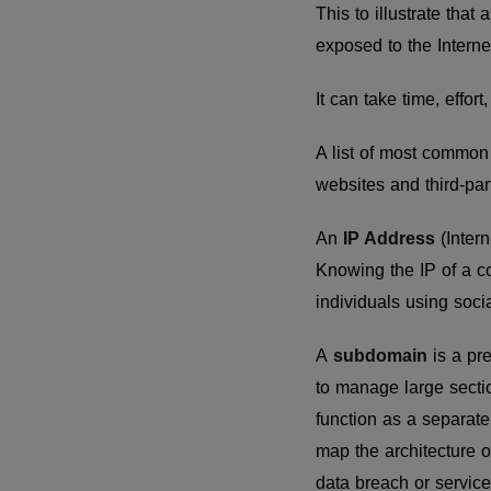
This to illustrate tha
exposed to the Internet
It can take time, effor
A list of most common
websites and third-part
An
IP Address
(Intern
Knowing the IP of a c
individuals using soci
A
subdomain
is a pr
to manage large secti
function as a separate
map the architecture o
data breach or service