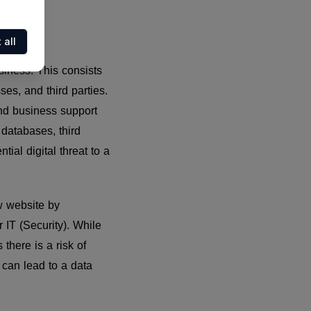
 all
business. This consists
es, and third parties.
and business support
 databases, third
tial digital threat to a
ew website by
 IT (Security). While
there is a risk of
s can lead to a data