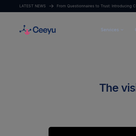
LATEST NEWS
Services
The visi