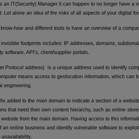
t as an IT(Security) Manager it can happen to no longer have a 
. Let alone an idea of the risks of all aspects of your digital foo
t, know-how and different tools to have an overview of a company
 invisible footprints includes: IP addresses, domains, subdoma
y software, API’s, client/supplier portals.
et Protocol address) is a unique address used to identify comp
omputer means access to geolocation information, which can be
al engineering.
efix added to the main domain to indicate a section of a webs
ons that need their own content hierarchy, such as online sto
 website from the main domain. Having access to this informat
f an online business and identify vulnerable software to exploit
 unavailability.