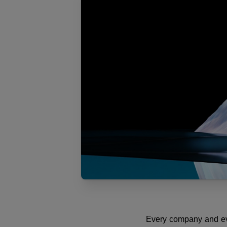
Every company and ever