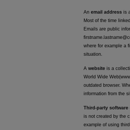
An
email address
is 
Most of the time linke
Emails are public inf
firstname.lastname@co
where for example a fi
situation.
A
website
is a colle
World Wide Web(www).
outdated browser. Whe
information from the si
Third-party software
is not created by the 
example of using thir