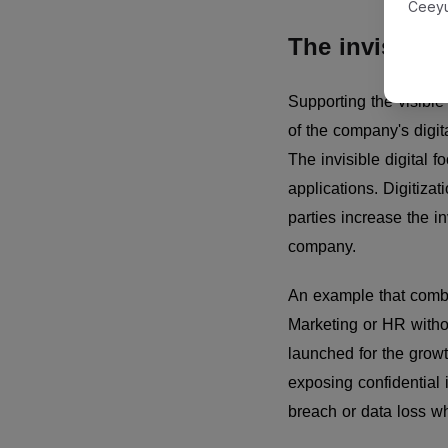
Ceeyu
The invisible 
Supporting the visible d
of the company's digit
The invisible digital 
applications. Digitizat
parties increase the inv
company.
An example that combin
Marketing or HR withou
launched for the growt
exposing confidential 
breach or data loss wh