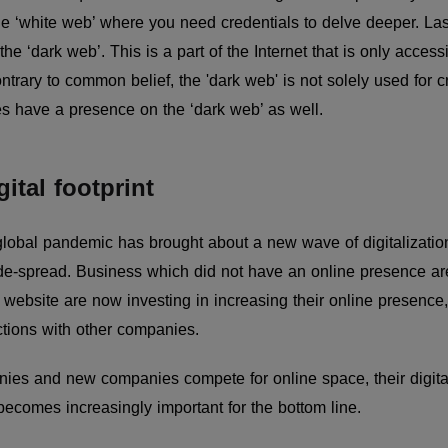
he ‘white web’ where you need credentials to delve deeper. Las
the ‘dark web’. This is a part of the Internet that is only acces
rary to common belief, the 'dark web' is not solely used for crim
es have a presence on the ‘dark web’ as well.
gital footprint
e global pandemic has brought about a new wave of digitalizati
e-spread. Business which did not have an online presence ar
ebsite are now investing in increasing their online presence, 
tions with other companies.
ies and new companies compete for online space, their digital 
ecomes increasingly important for the bottom line.