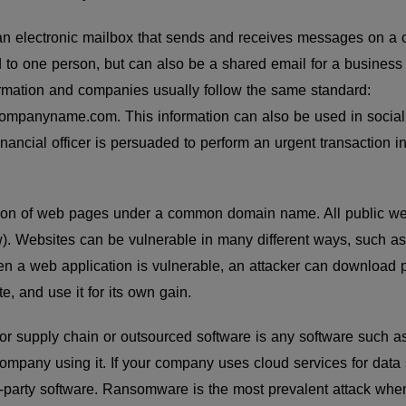
an electronic mailbox that sends and receives messages on a 
d to one person, but can also be a shared email for a business
ormation and companies usually follow the same standard:
mpanyname.com. This information can also be used in social 
nancial officer is persuaded to perform an urgent transaction in 
ction of web pages under a common domain name. All public web
 Websites can be vulnerable in many different ways, such a
n a web application is vulnerable, an attacker can download p
te, and use it for its own gain.
or supply chain or outsourced software is any software such as
company using it. If your company uses cloud services for data 
d-party software. Ransomware is the most prevalent attack wh