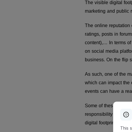
The visible digital fo
marketing and public 
The online reputation 
ratings, posts in foru
content),… In terms o
on social media platfor
business. On the flip 
As such, one of the ma
which can impact the 
events can have a real-
Some of these risks a
responsibility of the c
digital footprint will
This 