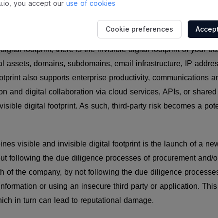
.io, you accept our
use of cookies
digital footprint
Cookie preferences
Accept
igital footprint, there is the invisible digital footprint of your 
al assets, domains, subdomains, email infrastructure, IP address
footprint also supports enterprise productivity, communications 
ion and digital collaboration via cloud services, APIs, or shared
isible digital footprint. As such, third-party risk becomes a poten
es visible and invisible digital footprint is the launch of a n
t following the due diligence processes of procurement and/or
h of the company, by not following the due diligence processes 
information or using an insecure third party or application. Thi
ich in turn can lead to reputational damage.