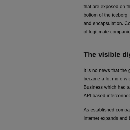
that are exposed on t
bottom of the iceberg, 
and encapsulation. Cont
of legitimate compani
The visible di
It is no news that th
became a lot more wid
Business which had a w
API-based interconnec
As established compan
Internet expands and b