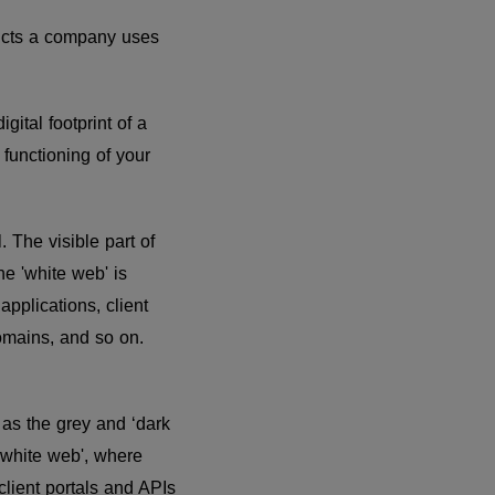
oducts a company uses
gital footprint of a
 functioning of your
. The visible part of
he 'white web' is
pplications, client
omains, and so on.
 as the grey and ‘dark
'white web', where
client portals and APIs