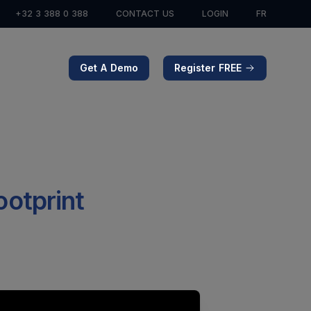
+32 3 388 0 388
CONTACT US
LOGIN
FR
Get A Demo
Register FREE
footprint