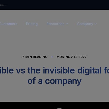
From Questionnaires to Trust: Introducing Ceeyu’s Trust Portal
Customers
Pricing
Resources
Company
7 MIN READING
MON NOV 14 2022
ble vs the invisible digital 
of a company