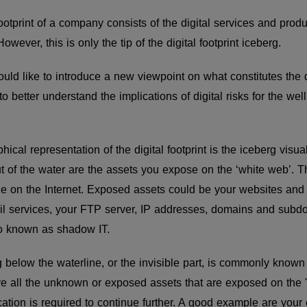
 footprint of a company consists of the digital services and pr
owever, this is only the tip of the digital footprint iceberg.
uld like to introduce a new viewpoint on what constitutes the di
 better understand the implications of digital risks for the well
al representation of the digital footprint is the iceberg visual
ut of the water are the assets you expose on the ‘white web’. T
e on the Internet. Exposed assets could be your websites and a
l services, your FTP server, IP addresses, domains and subd
so known as shadow IT.
g below the waterline, or the invisible part, is commonly known
e all the unknown or exposed assets that are exposed on the 
ation is required to continue further. A good example are your 