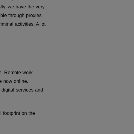
tly, we have the very
sible through proxies
inal activities. A lot
on. Remote work
e now online.
digital services and
footprint on the