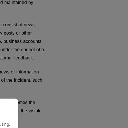
and maintained by
n consist of news,
w posts or other
e, business accounts
 under the control of a
customer feedback.
 news or information
of the incident, such
r, it becomes the
iated with the visible
using.