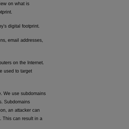
view on what is
tprint.
's digital footprint.
ins, email addresses,
uters on the Internet.
 used to target
ite. We use subdomains
res. Subdomains
ion, an attacker can
. This can result in a