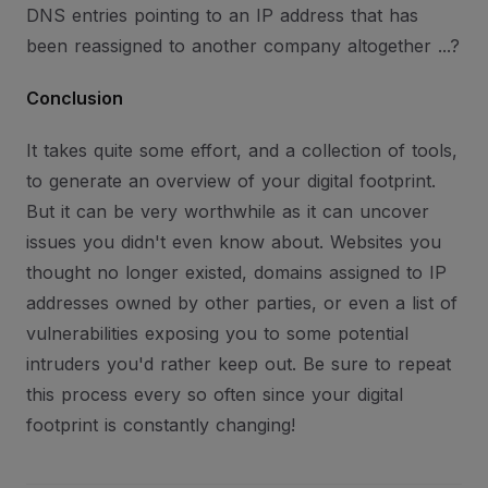
DNS entries pointing to an IP address that has
been reassigned to another company altogether ...?
Conclusion
It takes quite some effort, and a collection of tools,
to generate an overview of your digital footprint.
But it can be very worthwhile as it can uncover
issues you didn't even know about. Websites you
thought no longer existed, domains assigned to IP
addresses owned by other parties, or even a list of
vulnerabilities exposing you to some potential
intruders you'd rather keep out. Be sure to repeat
this process every so often since your digital
footprint is constantly changing!