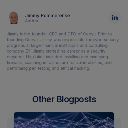
Jimmy Pommerenke
Author
Jimmy is the founder, CEO and CTO of Ceeyu. Prior to
founding Ceeyu, Jimmy was responsible for cybersecurity
programs at large financial institutions and consulting
company EY. Jimmy started his career as a security
engineer. His duties included installing and managing
firewalls, scanning infrastructure for vulnerabilities, and
performing pen testing and ethical hacking.
Other Blogposts