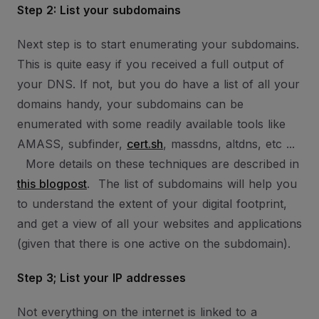
Step 2: List your subdomains
Next step is to start enumerating your subdomains.
This is quite easy if you received a full output of
your DNS. If not, but you do have a list of all your
domains handy, your subdomains can be
enumerated with some readily available tools like
AMASS, subfinder,
cert.sh
, massdns, altdns, etc ...
More details on these techniques are described in
this blogpost
. The list of subdomains will help you
to understand the extent of your digital footprint,
and get a view of all your websites and applications
(given that there is one active on the subdomain).
Step 3; List your IP addresses
Not everything on the internet is linked to a