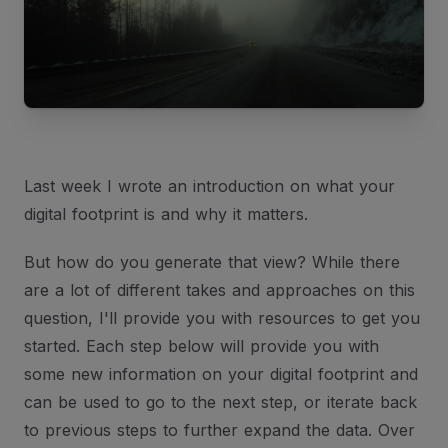
Last week I wrote an introduction on what your
digital footprint is and why it matters.
But how do you generate that view? While there
are a lot of different takes and approaches on this
question, I'll provide you with resources to get you
started. Each step below will provide you with
some new information on your digital footprint and
can be used to go to the next step, or iterate back
to previous steps to further expand the data. Over