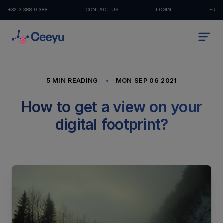
+32 3 388 0 388
CONTACT US
LOGIN
FR
5 MIN READING
MON SEP 06 2021
How to get a view on your
digital footprint?