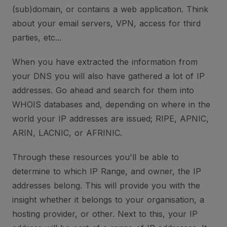
(sub)domain, or contains a web application. Think
about your email servers, VPN, access for third
parties, etc...
When you have extracted the information from
your DNS you will also have gathered a lot of IP
addresses. Go ahead and search for them into
WHOIS databases and, depending on where in the
world your IP addresses are issued; RIPE, APNIC,
ARIN, LACNIC, or AFRINIC.
Through these resources you'll be able to
determine to which IP Range, and owner, the IP
addresses belong. This will provide you with the
insight whether it belongs to your organisation, a
hosting provider, or other. Next to this, your IP