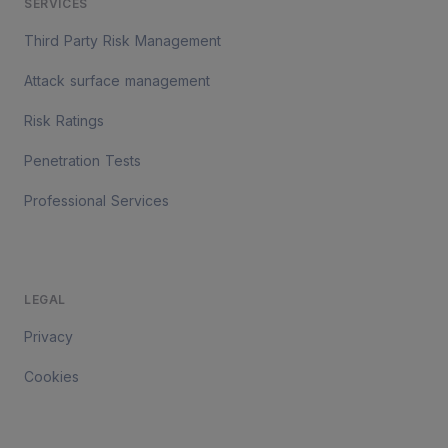
SERVICES
Third Party Risk Management
Attack surface management
Risk Ratings
Penetration Tests
Professional Services
LEGAL
Privacy
Cookies