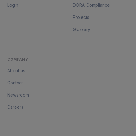
Login
DORA Compliance
Projects
Glossary
COMPANY
About us
Contact
Newsroom
Careers