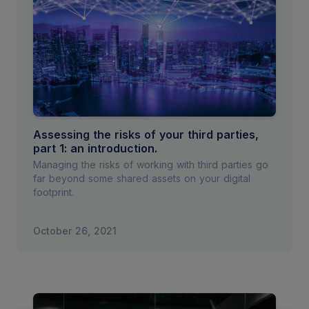
Assessing the risks of your third parties,
part 1: an introduction.
Managing the risks of working with third parties go
far beyond some shared assets on your digital
footprint.
October 26, 2021