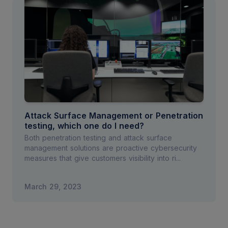
Attack Surface Management or Penetration
testing, which one do I need?
Both penetration testing and attack surface
management solutions are proactive cybersecurity
measures that give customers visibility into ri...
March 29, 2023