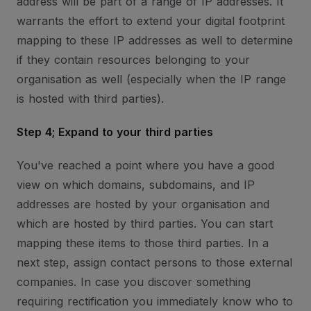
address will be part of a range of IP addresses. It
warrants the effort to extend your digital footprint
mapping to these IP addresses as well to determine
if they contain resources belonging to your
organisation as well (especially when the IP range
is hosted with third parties).
Step 4; Expand to your third parties
You've reached a point where you have a good
view on which domains, subdomains, and IP
addresses are hosted by your organisation and
which are hosted by third parties. You can start
mapping these items to those third parties. In a
next step, assign contact persons to those external
companies. In case you discover something
requiring rectification you immediately know who to