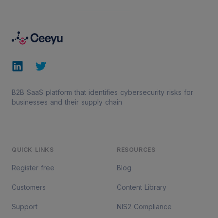
Footer
LinkedIn
Twitter
B2B SaaS platform that identifies cybersecurity risks for
businesses and their supply chain
QUICK LINKS
RESOURCES
Register free
Blog
Customers
Content Library
Support
NIS2 Compliance