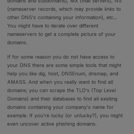
domains and subdomains), MX (mail servers), NS
(nameserver records, which may provide links to
other DNS's containing your information), etc...
You might have to iterate over different
nameservers to get a complete picture of your
domains.
If for some reason you do not have access to
your DNS there are some simple tools that might
help you like dig, host, DNSEnum, dnsmap, and
AMASS. And when you really want to find all
domains; you can scrape the TLD's (Top Level
Domains) and their databases to find all existing
domains containing your company's name for
example. If you're lucky (or unlucky?), you might
even uncover active phishing domains.