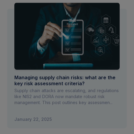
Managing supply chain risks: what are the
key risk assessment criteria?
Supply chain attacks are escalating, and regulations
like NIS2 and DORA now mandate robust risk
management. This post outlines key assessmen...
January 22, 2025