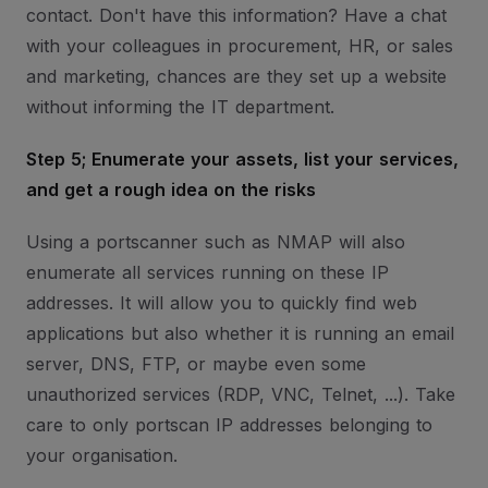
contact. Don't have this information? Have a chat
with your colleagues in procurement, HR, or sales
and marketing, chances are they set up a website
without informing the IT department.
Step 5; Enumerate your assets, list your services,
and get a rough idea on the risks
Using a portscanner such as NMAP will also
enumerate all services running on these IP
addresses. It will allow you to quickly find web
applications but also whether it is running an email
server, DNS, FTP, or maybe even some
unauthorized services (RDP, VNC, Telnet, ...). Take
care to only portscan IP addresses belonging to
your organisation.