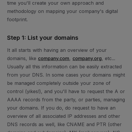
time you'll create your own approach and
methodology on mapping your company's digital
footprint.
Step 1: List your domains
It all starts with having an overview of your
domains, like
company.com
,
company.org
, etc...
Usually all this information can be easily extracted
from your DNS. In some cases your domains might
be managed completely outside your zone of
control (yikes!), and you'll have to request the A or
AAAA records from the party, or parties, managing
your domains. If you do, do request to have an
overview of all associated IP addresses and other
DNS records as well, like CNAME and PTR (other